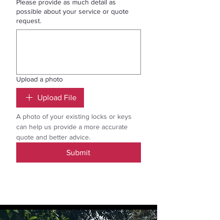
Please provide as much detail as
possible about your service or quote
request.
Upload a photo
Upload File
A photo of your existing locks or keys 
can help us provide a more accurate 
quote and better advice.
Submit