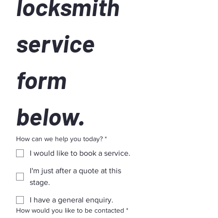
locksmith 
service 
form 
below.
How can we help you today?
*
I would like to book a service.
I'm just after a quote at this
stage.
I have a general enquiry.
How would you like to be contacted
*