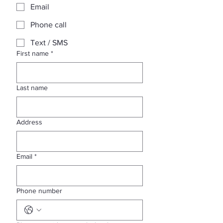
Email
Phone call
Text / SMS
First name
*
Last name
Address
Email
*
Phone number