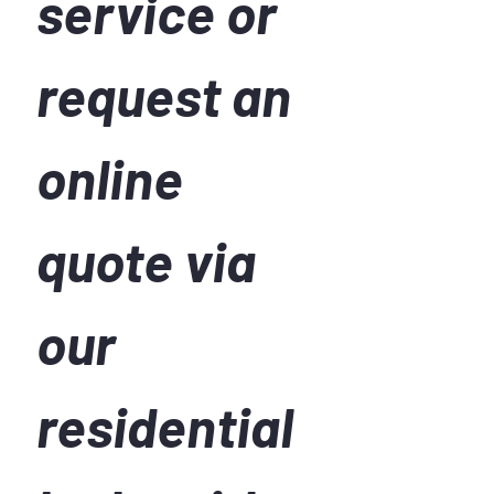
service or 
request an 
online 
quote via 
our 
residential 