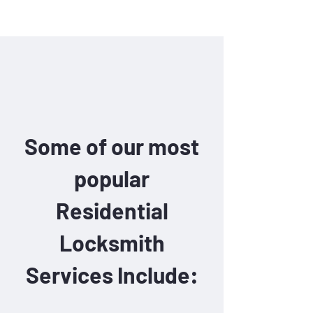
Some of our most
popular
Residential
Locksmith
Services Include: