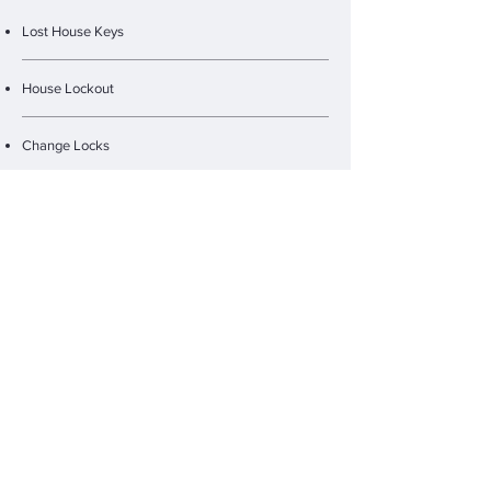
Lost House Keys
House Lockout
Change Locks
Lock Repair
Rekey
New Lock Installation
Safe Services
Fire Rated Locks