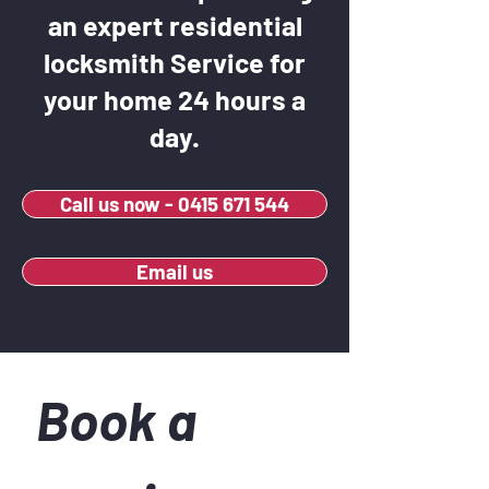
an expert residential
locksmith Service for
your home 24 hours a
day.
Call us now - 0415 671 544
Email us
Book a 