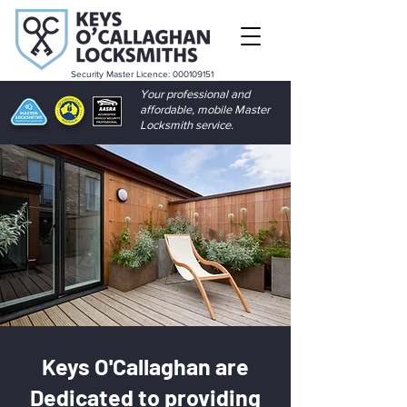
Security Master Licence:
000109151
Your professional and
affordable, mobile Master
Locksmith service.
Keys O'Callaghan are
Dedicated to providing