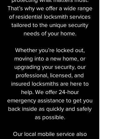
That’s why we offer a wide range
of residential locksmith services
tailored to the unique security
needs of your home.
Whether you’re locked out,
moving into a new home, or
upgrading your security, our
professional, licensed, and
insured locksmiths are here to
help. We offer 24-hour
emergency assistance to get you
back inside as quickly and safely
as possible.
Our local mobile service also