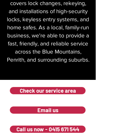
covers lock changes, rekeying,
and installations of high-security
locks, keyless entry systems, and
home safes. As a local, family-run
business, we're able to provide a
fast, friendly, and reliable service
across the Blue Mountains,
Penrith, and surrounding suburbs.
Check our service area
Email us
Call us now - 0415 671 544