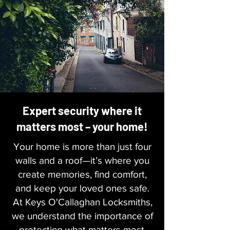
Expert security where it
matters most – your home!
Your home is more than just four
walls and a roof—it’s where you
create memories, find comfort,
and keep your loved ones safe.
At Keys O'Callaghan Locksmiths,
we understand the importance of
protecting what matters most.