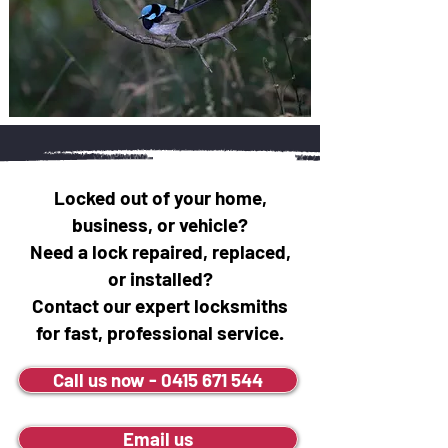
Locked out of your home,
business, or vehicle?
Need a lock repaired, replaced,
or installed?
Contact our expert locksmiths
for fast, professional service.
Call us now - 0415 671 544
Email us