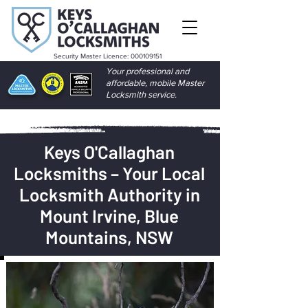
Security Master Licence:
000109151
Your professional and
affordable, mobile Master
Locksmith service.
Keys O'Callaghan
Locksmiths – Your Local
Locksmith Authority in
Mount Irvine, Blue
Mountains, NSW