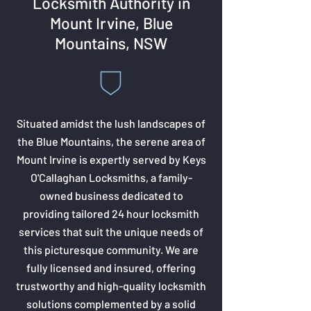
Locksmith Authority in
Mount Irvine, Blue
Mountains, NSW
Situated amidst the lush landscapes of
the Blue Mountains, the serene area of
Mount Irvine is expertly served by Keys
O'Callaghan Locksmiths, a family-
owned business dedicated to
providing tailored 24 hour locksmith
services that suit the unique needs of
this picturesque community. We are
fully licensed and insured, offering
trustworthy and high-quality locksmith
solutions complemented by a solid