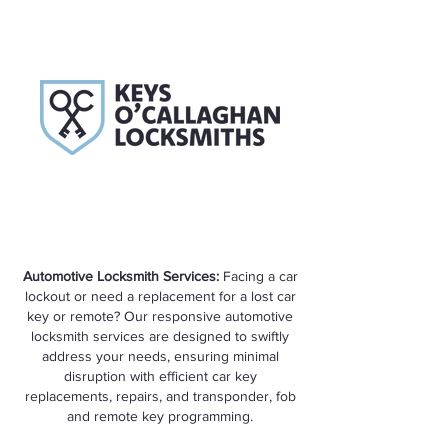
Automotive Locksmith Services:
Facing a car
lockout or need a replacement for a lost car
key or remote? Our responsive automotive
locksmith services are designed to swiftly
address your needs, ensuring minimal
disruption with efficient car key
replacements, repairs, and transponder, fob
and remote key programming.