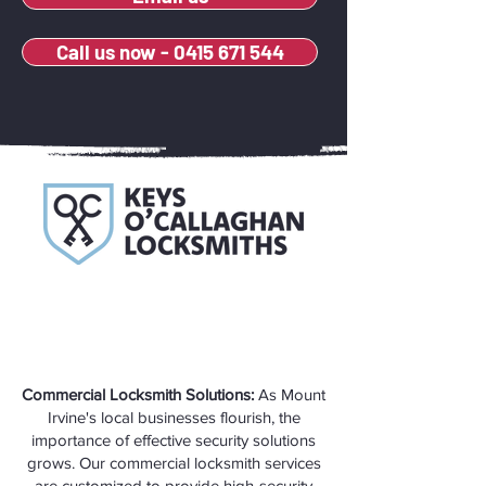
Call us now - 0415 671 544
Commercial Locksmith Solutions:
As Mount
Irvine's local businesses flourish, the
importance of effective security solutions
grows. Our commercial locksmith services
are customized to provide high-security