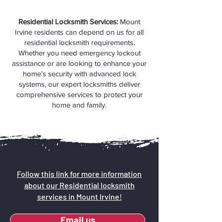
Residential Locksmith Services:
Mount
Irvine residents can depend on us for all
residential locksmith requirements.
Whether you need emergency lockout
assistance or are looking to enhance your
home’s security with advanced lock
systems, our expert locksmiths deliver
comprehensive services to protect your
home and family.
Follow this link for more information
about our Residential locksmith
services in Mount Irvine!
Email us