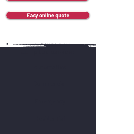
Easy online quote
Jump to a service:
Automotive
Commercial
Emergency
Residential