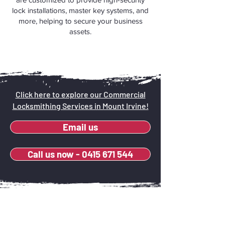
lock installations, master key systems, and
more, helping to secure your business
assets.
Click here to explore our Commercial
Locksmithing Services in Mount Irvine!
Email us
Call us now - 0415 671 544