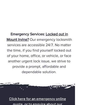
Emergency Services:
Locked out in
Mount Irvine?
Our emergency locksmith
services are accessible 24/7. No matter
the time, if you find yourself locked out
of your home, office, or vehicle, or face
another urgent lock issue, we strive to
provide a prompt, affordable and
dependable solution.
Click here for an emergency online
quote, or to enquire about our