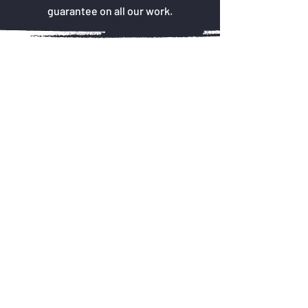
guarantee on all our work.