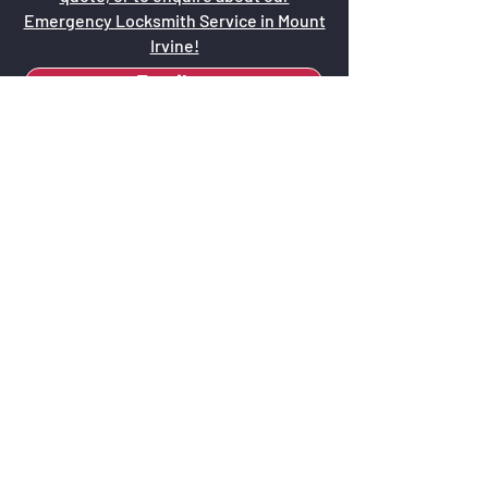
Emergency Locksmith Service in Mount
Irvine!
Email us
Call us now - 0415 671 544
Why Opt for Keys
O'Callaghan Locksmiths?
Local Expertise:
Our familiarity with
Mount Irvine and the surrounding Blue
Mountains area ensures that our
services are perfectly aligned with local