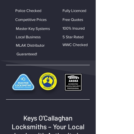
Police Checked
Fully Licenced
Competitive Prices
Free Quotes
100% Insured
Master Key Systems
Local Business
5 Star Rated
WWC Checked
MLAK Distributor
Guaranteed!
Keys O'Callaghan
Locksmiths – Your Local