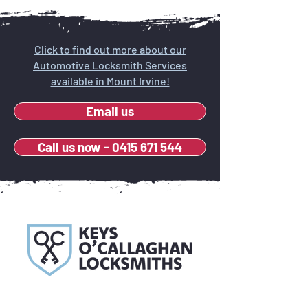
Click to find out more about our
Automotive Locksmith Services
available in Mount Irvine!
Email us
Call us now - 0415 671 544