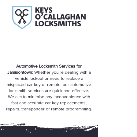
Automotive Locksmith Services for
Jamisontown:
Whether you're dealing with a
vehicle lockout or need to replace a
misplaced car key or remote, our automotive
locksmith services are quick and effective.
We aim to minimise any inconvenience with
fast and accurate car key replacements,
repairs, transponder or remote programming.