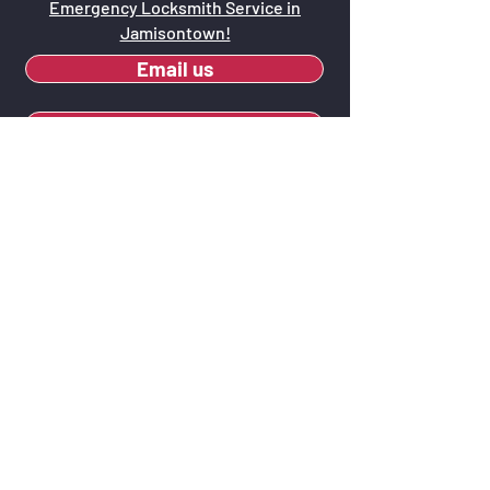
Emergency Locksmith Service in
Jamisontown!
Email us
Call us now - 0415 671 544
Why Opt for Keys
O'Callaghan Locksmiths?
Local Presence:
As locals, we have a
firsthand understanding of
Jamisontown and the security needs of
its community.