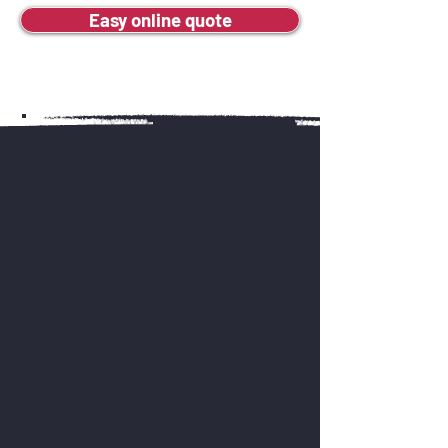
Easy online quote
Jump to a service:
Automotive
Commercial
Emergency
Residential