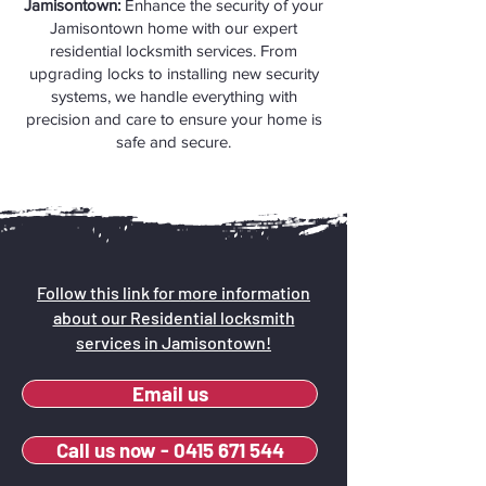
Jamisontown:
Enhance the security of your
Jamisontown home with our expert
residential locksmith services. From
upgrading locks to installing new security
systems, we handle everything with
precision and care to ensure your home is
safe and secure.
Follow this link for more information
about our Residential locksmith
services in Jamisontown!
Email us
Call us now - 0415 671 544