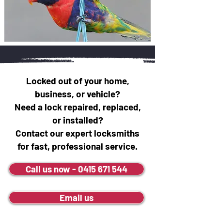
Locked out of your home,
business, or vehicle?
Need a lock repaired, replaced,
or installed?
Contact our expert locksmiths
for fast, professional service.
Call us now - 0415 671 544
Email us