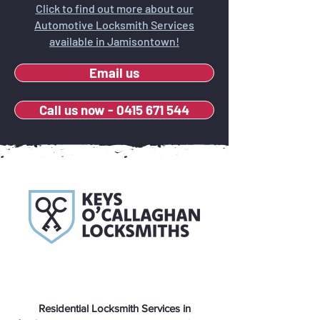
Click to find out more about our
Automotive Locksmith Services
available in Jamisontown!
Email us
Call us now - 0415 671 544
Residential Locksmith Services in