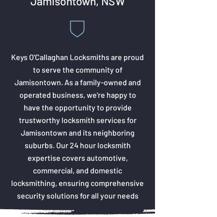
Jamisontown, NSW
Keys O'Callaghan Locksmiths are proud
to serve the community of
Jamisontown. As a family-owned and
operated business, we're happy to
have the opportunity to provide
trustworthy locksmith services for
Jamisontown and its neighboring
suburbs. Our 24 hour locksmith
expertise covers automotive,
commercial, and domestic
locksmithing, ensuring comprehensive
security solutions for all your needs