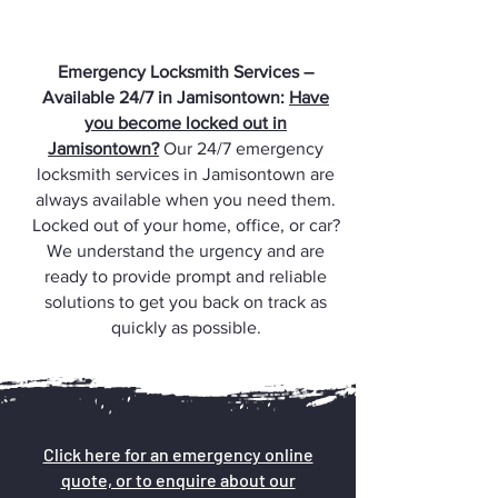
Emergency Locksmith Services –
Available 24/7 in Jamisontown:
Have
you become locked out in
Jamisontown?
Our 24/7 emergency
locksmith services in Jamisontown are
always available when you need them.
Locked out of your home, office, or car?
We understand the urgency and are
ready to provide prompt and reliable
solutions to get you back on track as
quickly as possible.
Click here for an emergency online
quote, or to enquire about our