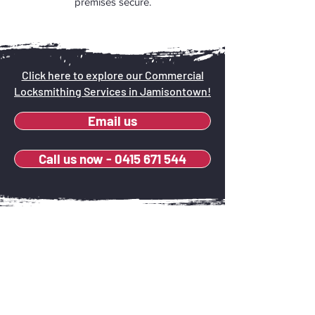
premises secure.
Click here to explore our Commercial
Locksmithing Services in Jamisontown!
Email us
Call us now - 0415 671 544