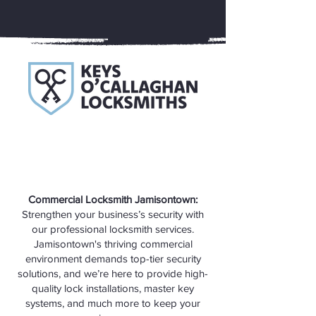
Commercial Locksmith Jamisontown:
Strengthen your business’s security with
our professional locksmith services.
Jamisontown's thriving commercial
environment demands top-tier security
solutions, and we’re here to provide high-
quality lock installations, master key
systems, and much more to keep your