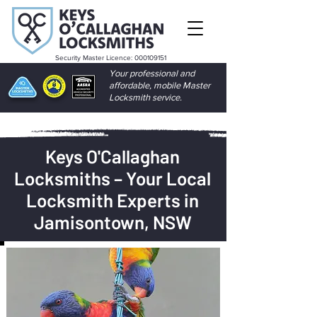
Security Master Licence:
000109151
Your professional and
affordable, mobile Master
Locksmith service.
Keys O'Callaghan
Locksmiths – Your Local
Locksmith Experts in
Jamisontown, NSW