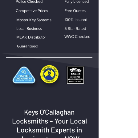
Police Checked
Fully Licenced
Competitive Prices
Free Quotes
100% Insured
Master Key Systems
Local Business
5 Star Rated
WWC Checked
MLAK Distributor
Guaranteed!
Keys O'Callaghan
Locksmiths – Your Local
Locksmith Experts in