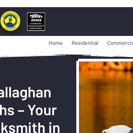
Home
Residential
Commercia
allaghan
hs – Your
ksmith in