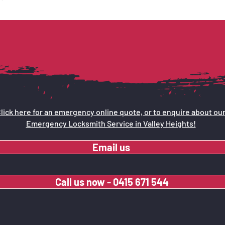
lick here for an emergency online quote, or to enquire about ou
Emergency Locksmith Service in Valley Heights!
Email us
Call us now - 0415 671 544