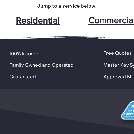
Jump to a service below!
Commercia
Residential
Free Quotes
100% Insured
Family Owned and Operated
Master Key S
Guaranteed
Approved MLA