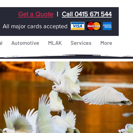
Get a Quote
|
Call 0415 671 544
All major cards accepted
l
Automotive
MLAK
Services
More