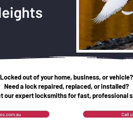
Heights
Locked out of your home, business, or vehicle?
Need a lock repaired, replaced, or installed?
t our expert locksmiths for fast, professional s
soc.com.au
Call 