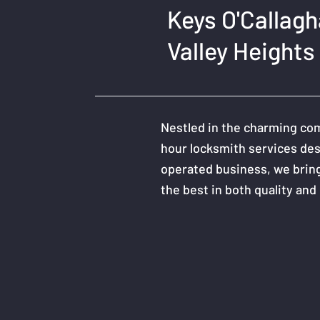
Keys O'Callag
Valley Heights
Nestled in the charming com
hour locksmith services des
operated business, we bring
the best in both quality and r