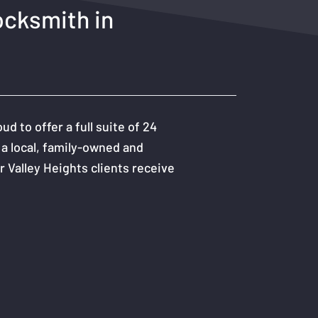
ocksmith in
 to offer a full suite of 24
 a local, family-owned and
 Valley Heights clients receive