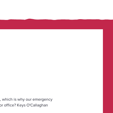
, which is why our emergency
 or office? Keys O'Callaghan