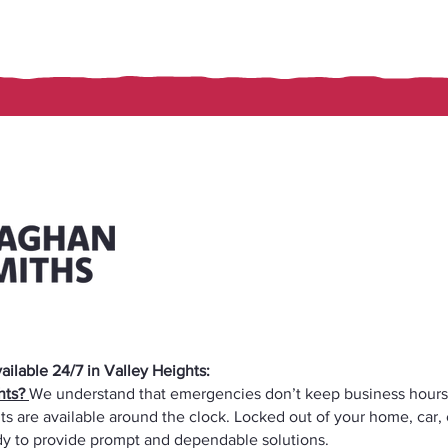
ilable 24/7 in Valley Heights:
ghts?
We understand that emergencies don’t keep business hours
ts are available around the clock. Locked out of your home, car,
ady to provide prompt and dependable solutions.