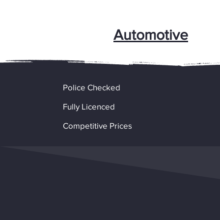
Automotive
Police Checked
Fully Licenced
Competitive Prices