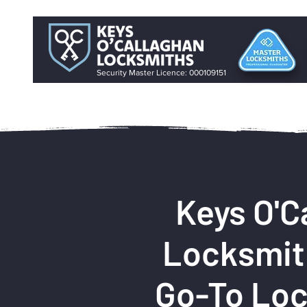
Security Master Licence: 000109151
Keys O'C
Locksmit
Go-To Loc