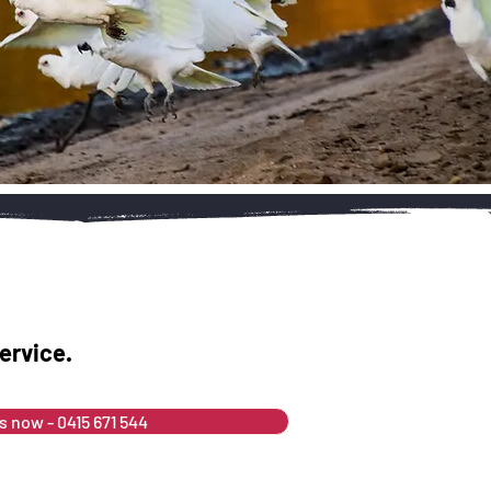
ervice.
us now - 0415 671 544