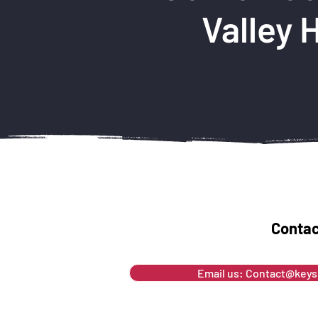
Valley 
Contac
Email us: Contact@key