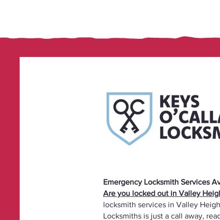
Emergency Locksmith Services Ava
Are you locked out in Valley Hei
locksmith services in Valley Heigh
Locksmiths is just a call away, re