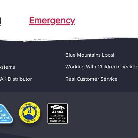
Emergency
l
Blue Mountains Local
Working With Children Checke
ystems
K Distributor
Real Customer Service