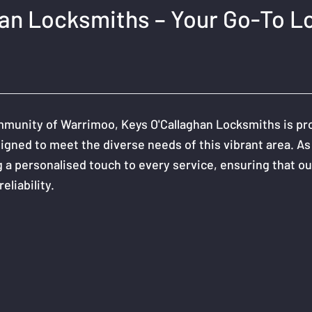
han Locksmiths – Your Go-To L
munity of Warrimoo, Keys O'Callaghan Locksmiths is proud
igned to meet the diverse needs of this vibrant area. As
 a personalised touch to every service, ensuring that our
eliability.